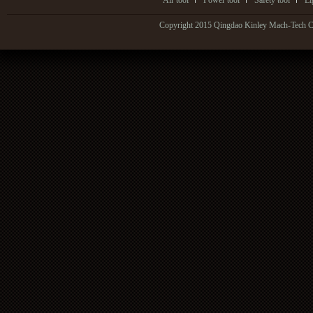
Air tool
Power tool
Safety tool
Li
Copyright 2015 Qingdao Kinley Mach-Tech Co