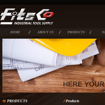
HOME
ABOUT US
PRODUCTS
N
PRODUCTS
Products