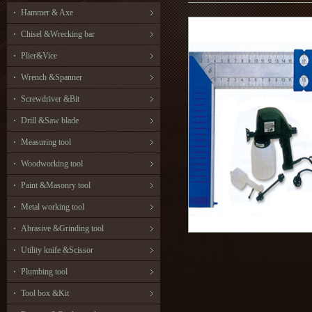
Hammer & Axe
Chisel &Wrecking bar
Plier&Vice
Wrench &Spanner
Screwdriver &Bit
Drill &Saw blade
Measuring tool
Woodworking tool
Paint &Masonry tool
Metal working tool
Abrasive &Grinding tool
Utility knife &Scissor
Plumbing tool
Tool box &Kit