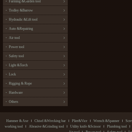
Farming &Garden tool
Trolley &Barrow
Hydraulic &Lift tool
Auto &Repairing
Air tool
Power tool
Safety tool
Light &Torch
Lock
Rigging & Rope
Hardware
Others
Hammer & Axe
Chisel &Wrecking bar
Plier&Vice
Wrench &Spanner
Scre
working tool
Abrasive &Grinding tool
Utility knife &Scissor
Plumbing tool