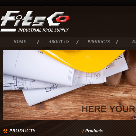
HOME
ABOUT US
PRODUCTS
N
PRODUCTS
Products