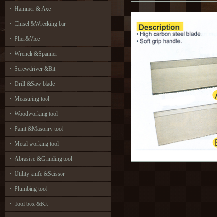
Hammer & Axe
Chisel &Wrecking bar
Plier&Vice
Wrench &Spanner
Screwdriver &Bit
Drill &Saw blade
Measuring tool
Woodworking tool
Paint &Masonry tool
Metal working tool
Abrasive &Grinding tool
Utility knife &Scissor
Plumbing tool
Tool box &Kit