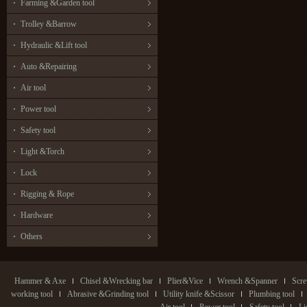
Farming &Garden tool
Trolley &Barrow
Hydraulic &Lift tool
Auto &Repairing
Air tool
Power tool
Safety tool
Light &Torch
Lock
Rigging & Rope
Hardware
Others
Hammer & Axe
Chisel &Wrecking bar
Plier&Vice
Wrench &Spanner
Scre
working tool
Abrasive &Grinding tool
Utility knife &Scissor
Plumbing tool