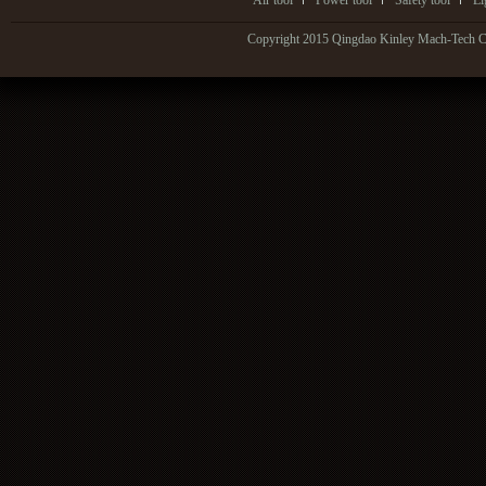
Air tool
Power tool
Safety tool
Li
Copyright 2015 Qingdao Kinley Mach-Tech Co