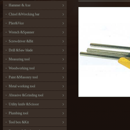
Hammer & Axe
Chisel &Wrecking bar
Plier&Vice
Wrench &Spanner
Screwdriver &Bit
Drill &Saw blade
Measuring tool
Woodworking tool
Paint &Masonry tool
Metal working tool
Abrasive &Grinding tool
Utility knife &Scissor
Plumbing tool
Tool box &Kit