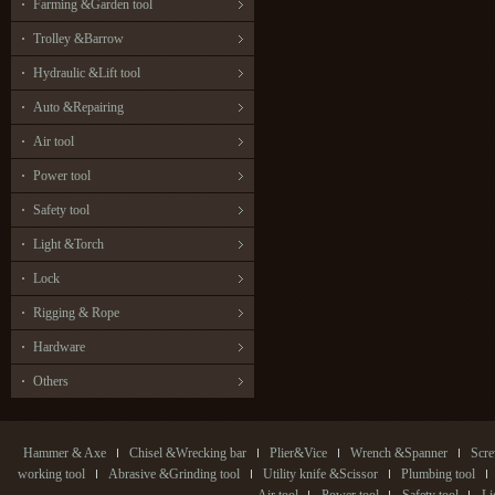
Farming &Garden tool
Trolley &Barrow
Hydraulic &Lift tool
Auto &Repairing
Air tool
Power tool
Safety tool
Light &Torch
Lock
Rigging & Rope
Hardware
Others
Hammer & Axe
Chisel &Wrecking bar
Plier&Vice
Wrench &Spanner
Scre
working tool
Abrasive &Grinding tool
Utility knife &Scissor
Plumbing tool