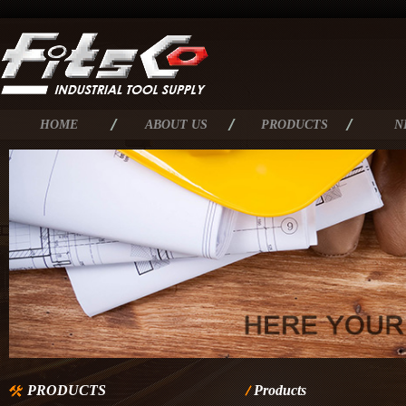
HOME
ABOUT US
PRODUCTS
N
PRODUCTS
Products