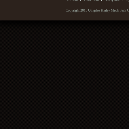
Air tool
Power tool
Safety tool
Li
Copyright 2015 Qingdao Kinley Mach-Tech Co