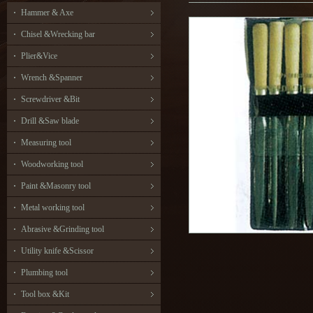
Hammer & Axe
Chisel &Wrecking bar
Plier&Vice
Wrench &Spanner
Screwdriver &Bit
Drill &Saw blade
Measuring tool
Woodworking tool
Paint &Masonry tool
Metal working tool
Abrasive &Grinding tool
Utility knife &Scissor
Plumbing tool
Tool box &Kit