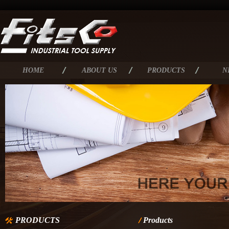
HOME
ABOUT US
PRODUCTS
N
PRODUCTS
Products