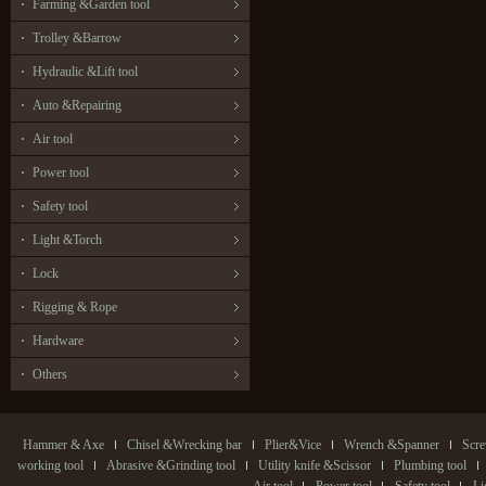
Farming &Garden tool
Trolley &Barrow
Hydraulic &Lift tool
Auto &Repairing
Air tool
Power tool
Safety tool
Light &Torch
Lock
Rigging & Rope
Hardware
Others
Hammer & Axe
Chisel &Wrecking bar
Plier&Vice
Wrench &Spanner
Scre
working tool
Abrasive &Grinding tool
Utility knife &Scissor
Plumbing tool