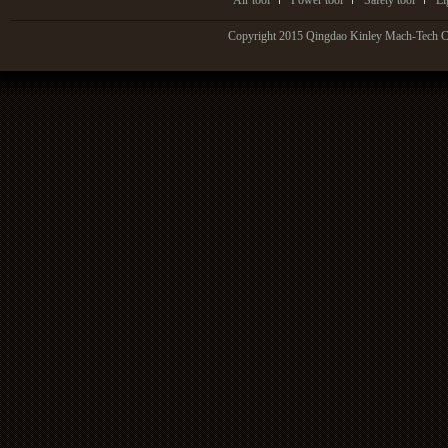
Air tool
Power tool
Safety tool
Li
Copyright 2015 Qingdao Kinley Mach-Tech Co