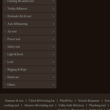
Farming &Garden tool
Trolley &Barrow
Hydraulic &Lift tool
Auto &Repairing
Air tool
Power tool
Safety tool
Light &Torch
Lock
Rigging & Rope
Hardware
Others
Hammer & Axe
Chisel &Wrecking bar
Plier&Vice
Wrench &Spanner
Scre
working tool
Abrasive &Grinding tool
Utility knife &Scissor
Plumbing tool