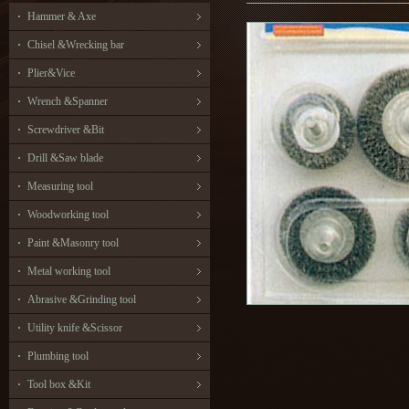
Hammer & Axe
Chisel &Wrecking bar
Plier&Vice
Wrench &Spanner
Screwdriver &Bit
Drill &Saw blade
Measuring tool
Woodworking tool
Paint &Masonry tool
Metal working tool
Abrasive &Grinding tool
Utility knife &Scissor
Plumbing tool
Tool box &Kit