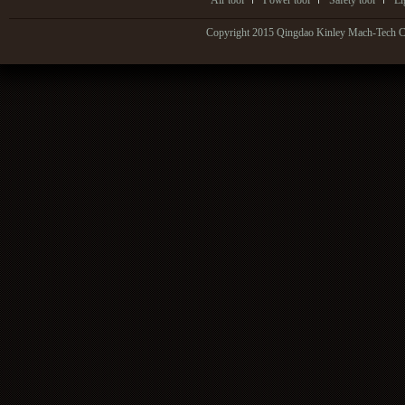
Air tool
Power tool
Safety tool
Li
Copyright 2015 Qingdao Kinley Mach-Tech Co