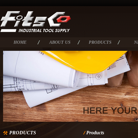
HOME
ABOUT US
PRODUCTS
N
PRODUCTS
Products