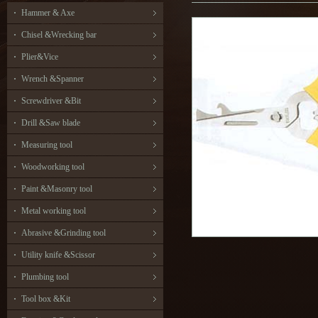
Hammer & Axe
Chisel &Wrecking bar
Plier&Vice
Wrench &Spanner
Screwdriver &Bit
Drill &Saw blade
Measuring tool
Woodworking tool
Paint &Masonry tool
Metal working tool
Abrasive &Grinding tool
Utility knife &Scissor
Plumbing tool
Tool box &Kit