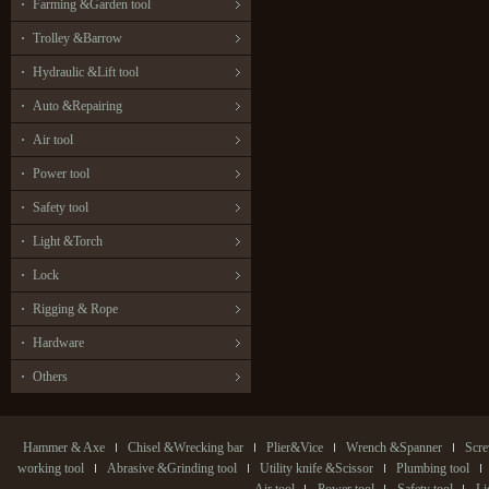
Farming &Garden tool
Trolley &Barrow
Hydraulic &Lift tool
Auto &Repairing
Air tool
Power tool
Safety tool
Light &Torch
Lock
Rigging & Rope
Hardware
Others
Hammer & Axe
Chisel &Wrecking bar
Plier&Vice
Wrench &Spanner
Scre
working tool
Abrasive &Grinding tool
Utility knife &Scissor
Plumbing tool