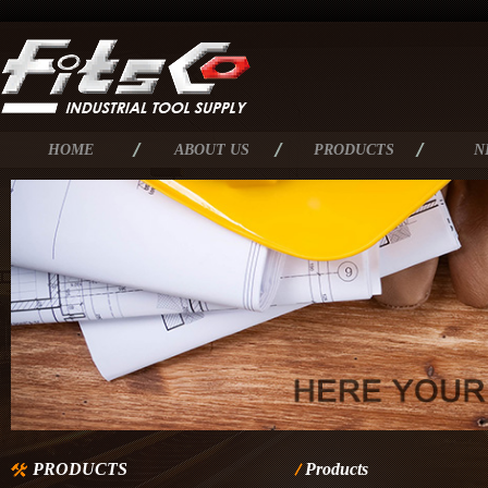
HOME
ABOUT US
PRODUCTS
N
PRODUCTS
Products