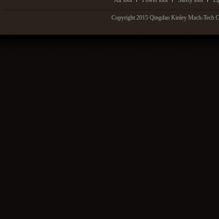
Air tool
Power tool
Safety tool
Li
Copyright 2015 Qingdao Kinley Mach-Tech Co