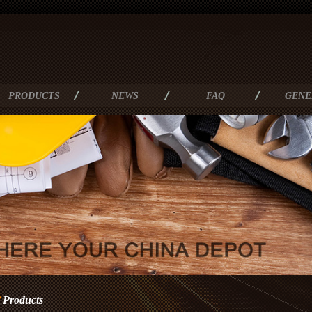
PRODUCTS
NEWS
FAQ
GENE
Products