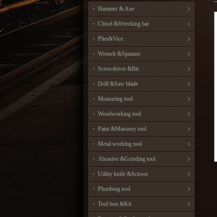
Hammer & Axe
Chisel &Wrecking bar
Plier&Vice
Wrench &Spanner
Screwdriver &Bit
Drill &Saw blade
Measuring tool
Woodworking tool
Paint &Masonry tool
Metal working tool
Abrasive &Grinding tool
Utility knife &Scissor
Plumbing tool
Tool box &Kit