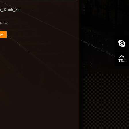
r_Knob_Set
b_Set
Now
TOP