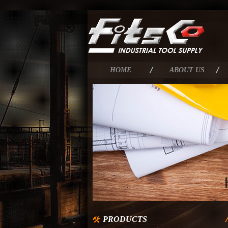
HOME
ABOUT US
PRODUCTS