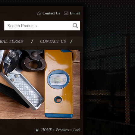
Contact Us
E-mail
RAL TERMS
CONTACT US
HOME > Products > Lock