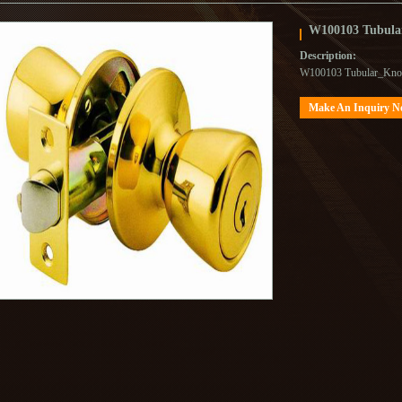
W100103 Tubula
Description:
W100103 Tubular_Kno
Make An Inquiry 