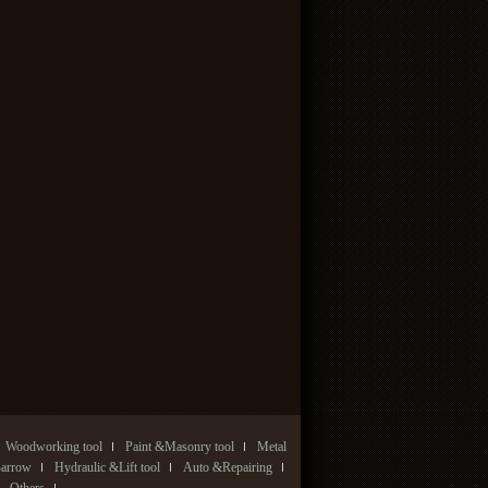
Woodworking tool
Paint &Masonry tool
Metal
Barrow
Hydraulic &Lift tool
Auto &Repairing