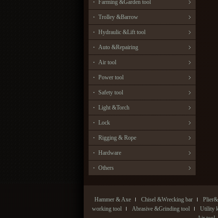
Farming &Garden tool
Trolley &Barrow
Hydraulic &Lift tool
Auto &Repairing
Air tool
Power tool
Safety tool
Light &Torch
Lock
Rigging & Rope
Hardware
Others
Hammer & Axe
Chisel &Wrecking bar
Plier&
working tool
Abrasive &Grinding tool
Utility