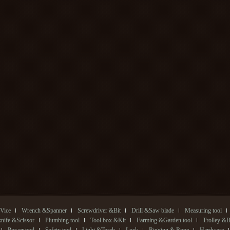
Vice
Wrench &Spanner
Screwdriver &Bit
Drill &Saw blade
Measuring tool
 knife &Scissor
Plumbing tool
Tool box &Kit
Farming &Garden tool
Trolley &