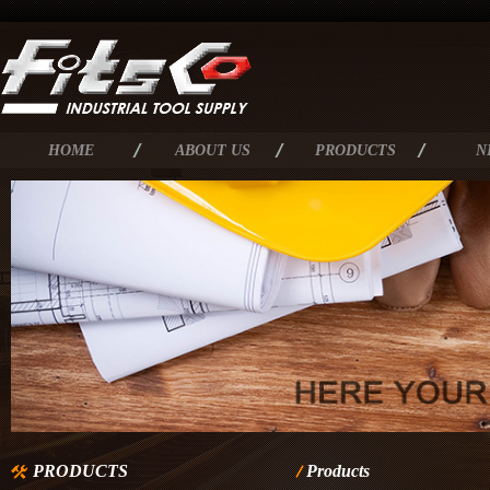
HOME
ABOUT US
PRODUCTS
N
PRODUCTS
Products