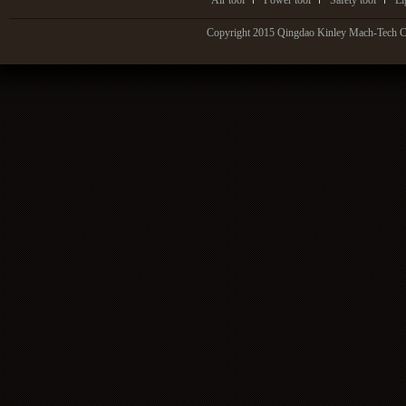
Air tool
Power tool
Safety tool
Li
Copyright 2015 Qingdao Kinley Mach-Tech Co