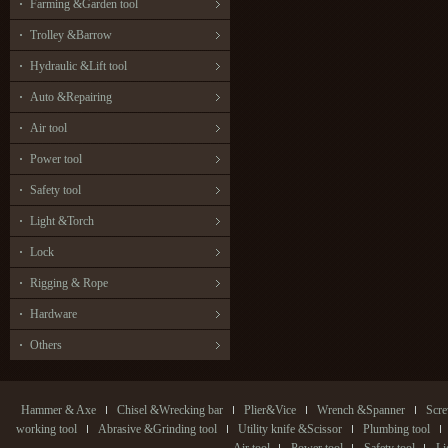
Farming &Garden tool
Trolley &Barrow
Hydraulic &Lift tool
Auto &Repairing
Air tool
Power tool
Safety tool
Light &Torch
Lock
Rigging & Rope
Hardware
Others
Hammer & Axe
Chisel &Wrecking bar
Plier&Vice
Wrench &Spanner
Scre
working tool
Abrasive &Grinding tool
Utility knife &Scissor
Plumbing tool