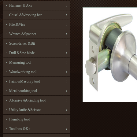
Hammer & Axe
Chisel &Wrecking bar
Plier&Vice
Wrench &Spanner
Screwdriver &Bit
Drill &Saw blade
Measuring tool
Woodworking tool
Paint &Masonry tool
Metal working tool
Abrasive &Grinding tool
Utility knife &Scissor
Plumbing tool
Tool box &Kit