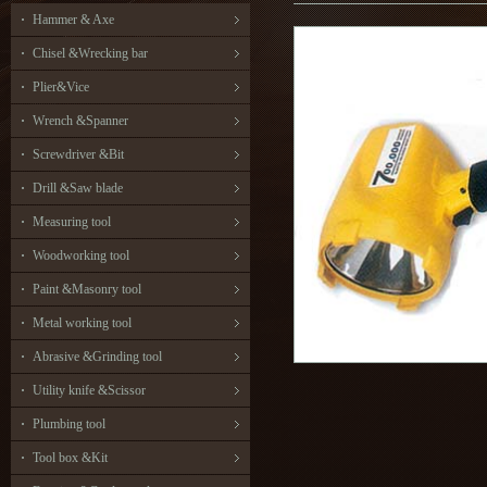
Hammer & Axe
Chisel &Wrecking bar
Plier&Vice
Wrench &Spanner
Screwdriver &Bit
Drill &Saw blade
Measuring tool
Woodworking tool
Paint &Masonry tool
Metal working tool
Abrasive &Grinding tool
Utility knife &Scissor
Plumbing tool
Tool box &Kit