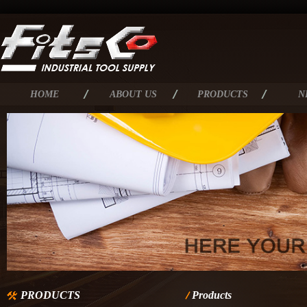
HOME
ABOUT US
PRODUCTS
N
PRODUCTS
Products