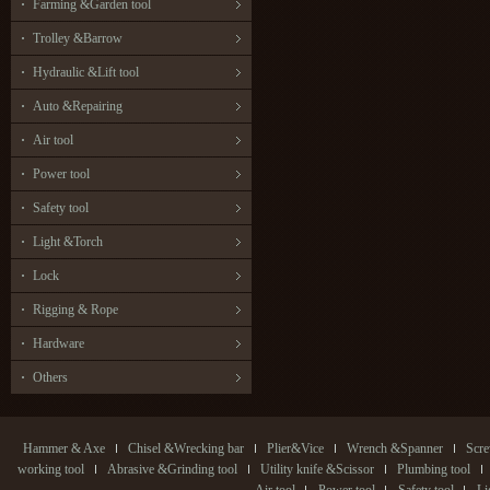
Farming &Garden tool
Trolley &Barrow
Hydraulic &Lift tool
Auto &Repairing
Air tool
Power tool
Safety tool
Light &Torch
Lock
Rigging & Rope
Hardware
Others
Hammer & Axe
Chisel &Wrecking bar
Plier&Vice
Wrench &Spanner
Scre
working tool
Abrasive &Grinding tool
Utility knife &Scissor
Plumbing tool