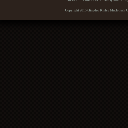
Air tool
Power tool
Safety tool
Li
Copyright 2015 Qingdao Kinley Mach-Tech Co