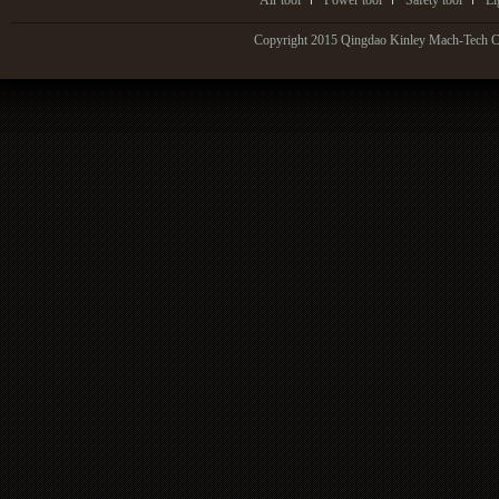
Air tool
Power tool
Safety tool
Li
Copyright 2015 Qingdao Kinley Mach-Tech Co