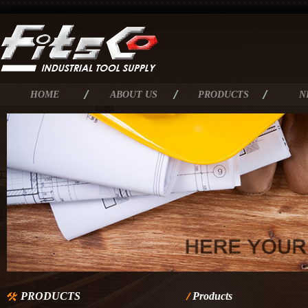
HOME
ABOUT US
PRODUCTS
N
PRODUCTS
Products