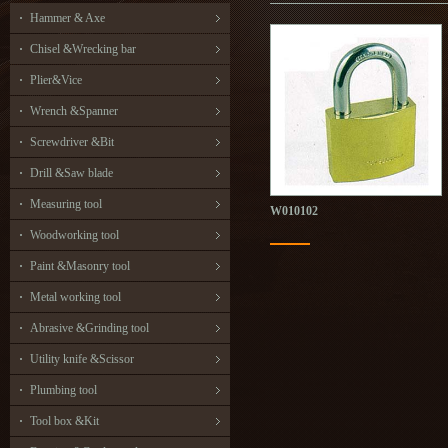
Hammer & Axe
Chisel &Wrecking bar
Plier&Vice
Wrench &Spanner
Screwdriver &Bit
Drill &Saw blade
Measuring tool
W010102
Woodworking tool
Paint &Masonry tool
Metal working tool
Abrasive &Grinding tool
Utility knife &Scissor
Plumbing tool
Tool box &Kit