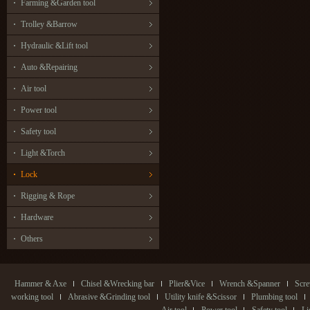
Farming &Garden tool
Trolley &Barrow
Hydraulic &Lift tool
Auto &Repairing
Air tool
Power tool
Safety tool
Light &Torch
Lock
Rigging & Rope
Hardware
Others
Hammer & Axe
Chisel &Wrecking bar
Plier&Vice
Wrench &Spanner
Scre
working tool
Abrasive &Grinding tool
Utility knife &Scissor
Plumbing tool